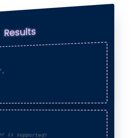
Results
,
"
der is supported!