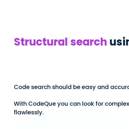
Structural search
usi
Code search should be easy and accura
With CodeQue you can look for complex
flawlessly.