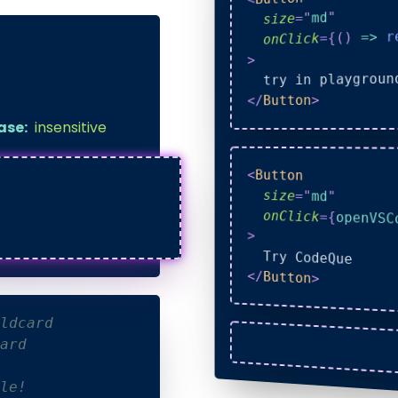
"
md
"
=
size
r
=>
)
(
{
=
onClick
>
  try in playgroun
>
Button
</
ase:
insensitive
<
Button
size
=
"
md
"
onClick
=
{
openVSC
>
  Try CodeQue
</
Button
>
ldcard
ard
le!