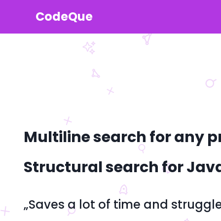
CodeQue
Multiline search for an
Structural search for Jav
„Saves a lot of time and struggl