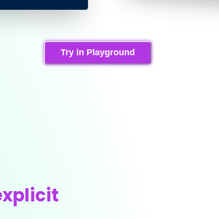
Try in Playground
xplicit