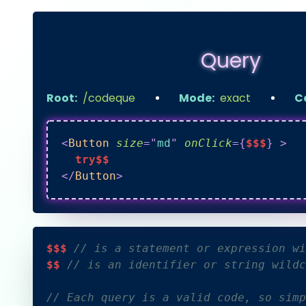
Query
Root:
/codeque
Mode:
exact
C
<
Button
size
=
"
md
"
onClick
=
{
$$$
}
>
  try$$
</
Button
>
$$$ 
// is a statement or expression wi
$$ 
// is an identifier or string wildc
// Each query is a valid code, so simp