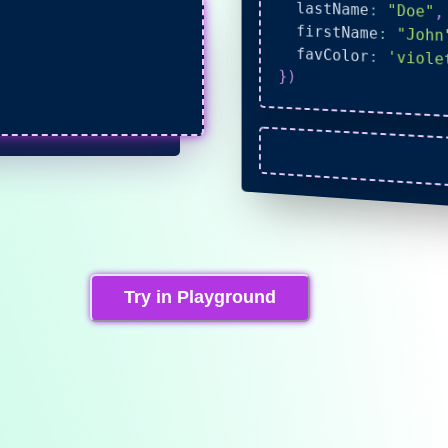
  lastName
:
"Doe"
,
  firstName
:
"John
  favColor
:
'viole
}
)
Try in Playground