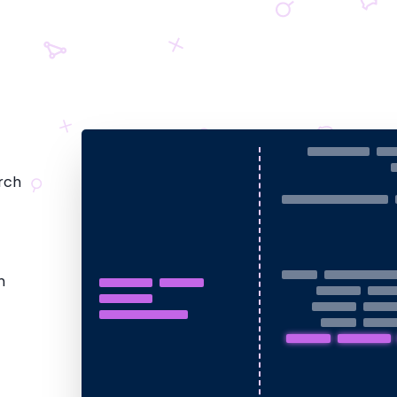
rch
m