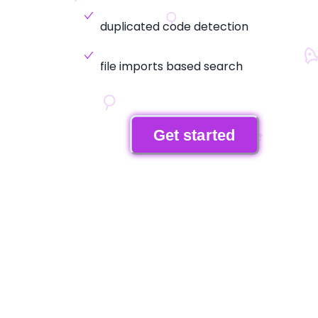
duplicated code detection
file imports based search
Get started