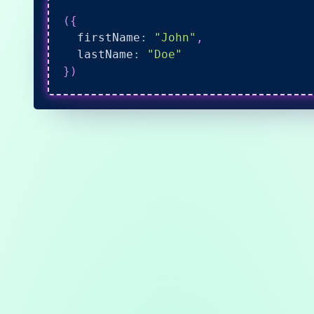
(
{
  firstName
:
"John"
,
  lastName
:
"Doe"
}
)