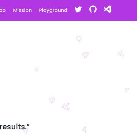
ap
Mission
Playground
esults.”