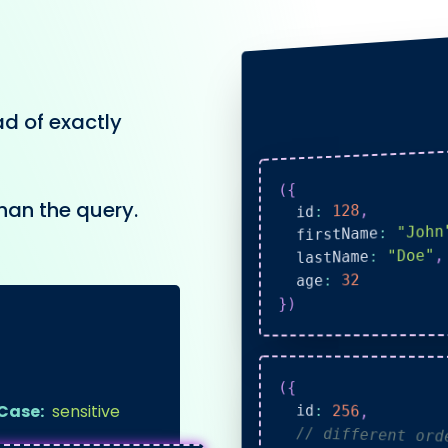
ad of exactly
{
(
han the query.
,
128
:
  id
"John
:
  firstName
,
"Doe"
:
  lastName
32
:
  age
)
}
(
{
Case:
sensitive
  id
:
256
,
// different or