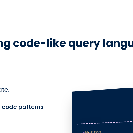
ng code-like query lang
te.
 code patterns
Button
<