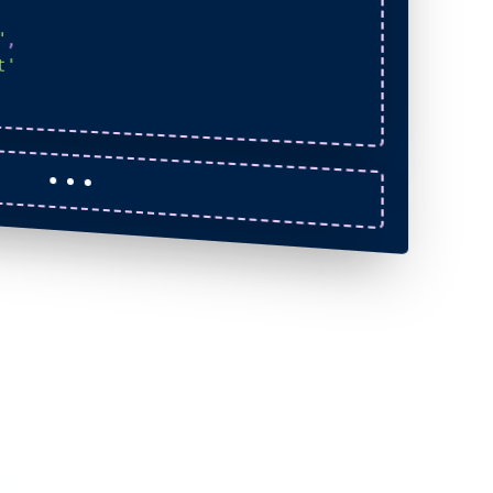
"
,
t'