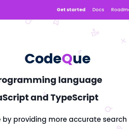
Get started
Docs
Roadm
Code
Q
ue
y programming language
aScript and TypeScript
e by providing more accurate search r