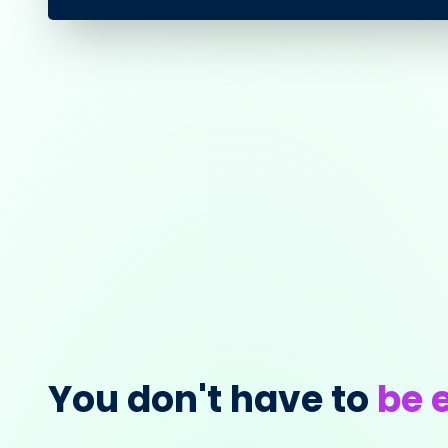
You don't have to
be e