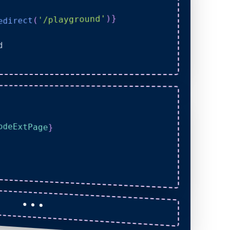
}
)
'/playground'
(
edirect
d
odeExtPage
}