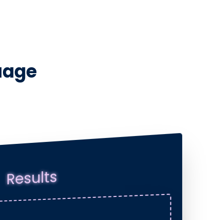
uage
Results