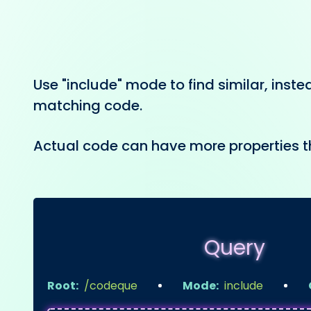
Use "include" mode to find similar, inste
matching code.
Actual code can have more properties t
Query
Root:
/codeque
Mode:
include