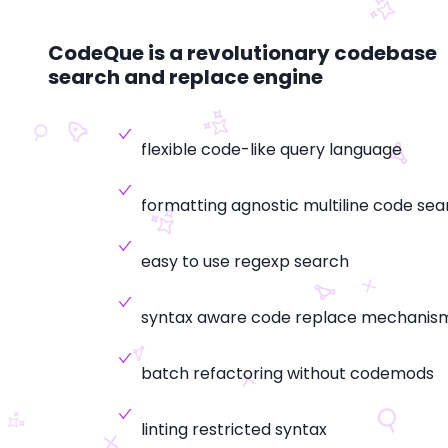
CodeQue is a revolutionary codebase
search and replace engine
flexible code-like query language
formatting agnostic multiline code sea
easy to use regexp search
syntax aware code replace mechanis
batch refactoring without codemods
linting restricted syntax